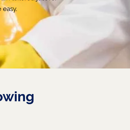
 easy.
owing