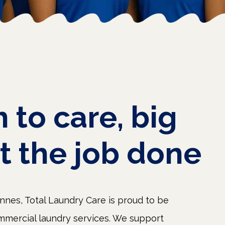
h
to
care,
big
t
the
job
done
nes, Total Laundry Care is proud to be
mmercial laundry services. We support