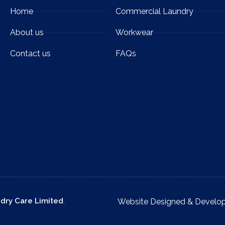
Home
Commercial Laundry
About us
Workwear
Contact us
FAQs
ndry Care Limited
.
Website Designed & Develo