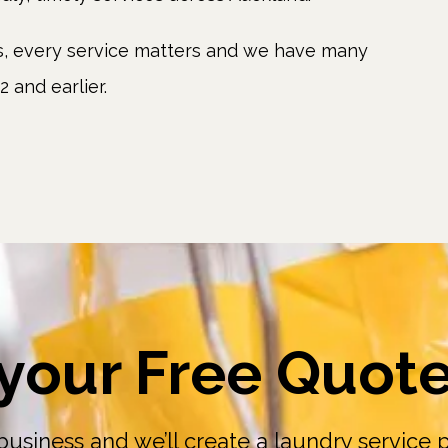
rs, every service matters and we have many
 and earlier.
your Free Quot
business and we’ll create a laundry service pl