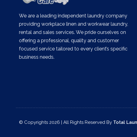
We are a leading independent laundry company
providing workplace linen and workwear laundry,
rental and sales services. We pride ourselves on
offering a professional, quality and customer
focused service tailored to every client’s specific
business needs.
© Copyrights 2026 | All Rights Reserved By
Total Lau