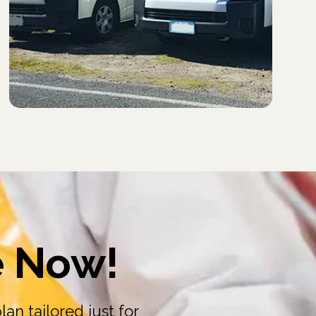
e Now!
an tailored just for