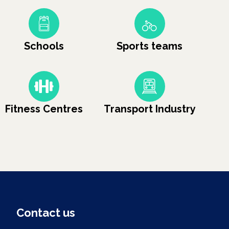
Schools
Sports teams
Fitness Centres
Transport Industry
Contact us