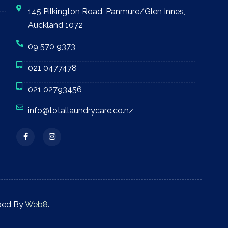
145 Pilkington Road, Panmure/Glen Innes,
Auckland 1072
09 570 9373
021 0477478
021 02793456
info@totallaundrycare.co.nz
ped By
Web8
.