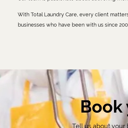
With Total Laundry Care, every client matte
businesses who have been with us since 2002
Book 
Tell us about your 