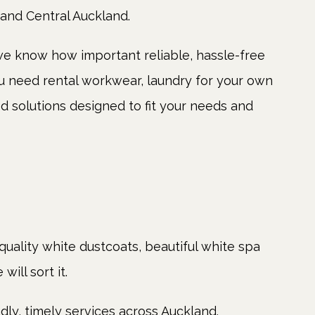
 and Central Auckland.
e know how important reliable, hassle-free
ou need rental workwear, laundry for your own
ed solutions designed to fit your needs and
quality white dustcoats, beautiful white spa
ill sort it.
dly, timely services across Auckland.