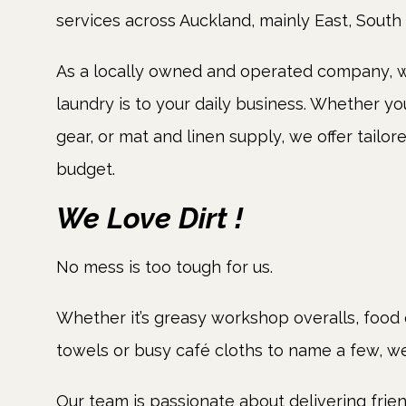
services across Auckland, mainly East, South
As a locally owned and operated company, w
laundry is to your daily business. Whether y
gear, or mat and linen supply, we offer tailor
budget.
We Love Dirt !
No mess is too tough for us.
Whether it’s greasy workshop overalls, food 
towels or busy café cloths to name a few, we w
Our team is passionate about delivering frien