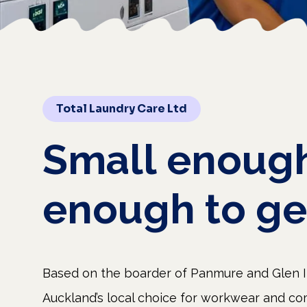
Total Laundry Care Ltd
Small
enoug
enough
to
ge
Based on the boarder of Panmure and Glen In
Auckland’s local choice for workwear and co