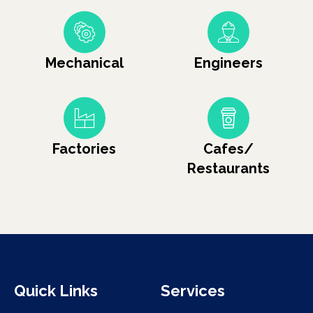
Mechanical
Engineers
Factories
Cafes/
Restaurants
Quick Links
Services