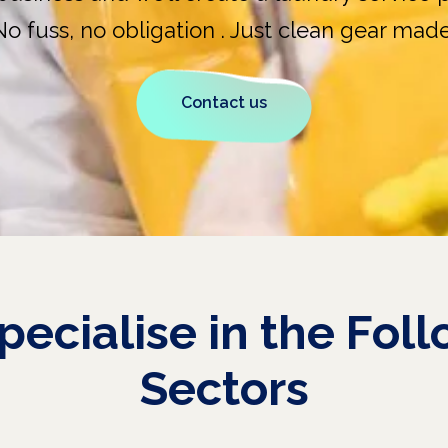
No fuss, no obligation . Just clean gear made
Contact us
pecialise
in
the
Foll
Sectors