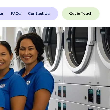
ar
FAQs
Contact Us
Get in Touch