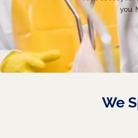
you. 
We
S