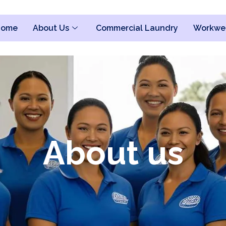
Home
About Us
Commercial Laundry
Workwe
About us