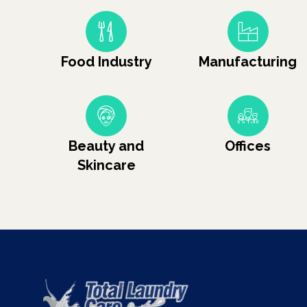
Food Industry
Manufacturing
Beauty and
Offices
Skincare